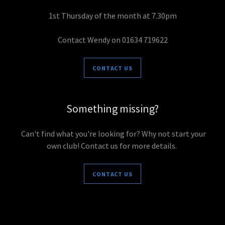
1st Thursday of the month at 7.30pm
Contact Wendy on 01634 719622
CONTACT US
Something missing?
Can't find what you're looking for? Why not start your
own club! Contact us for more details.
CONTACT US