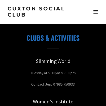
CUXTON SOCIAL
CLUB
CLUBS & ACTIVITIES
Slimming World
Tuesday at 5.30pm & 7.30pm
Contact Jen: 07985 750933
Women's Institute